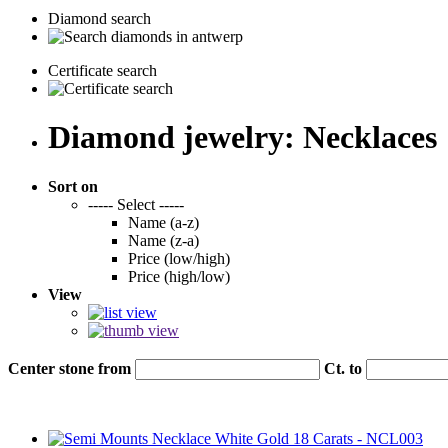
Diamond search
Certificate search
Diamond jewelry: Necklaces
Sort on
----- Select -----
Name (a-z)
Name (z-a)
Price (low/high)
Price (high/low)
View
Center stone from
Ct. to