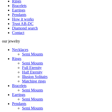
Rings
Bracelets
Earrings
Pendants
How it works
Trust AB-DC
Diamond search
Contact
our
jewelry
Necklaces
Semi Mounts
Rings
Semi Mounts
Full Eternity
Half Eternity
Illusion Solitairs
Matching rings
Bracelets
Semi Mounts
Earrings
Semi Mounts
Pendants
Semi Mounts