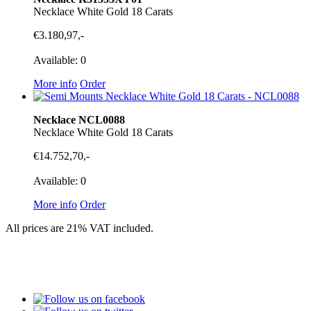
Necklace White Gold 18 Carats
€3.180,97,-
Available: 0
More info
Order
Necklace NCL0088
Necklace White Gold 18 Carats
€14.752,70,-
Available: 0
More info
Order
All prices are 21% VAT included.