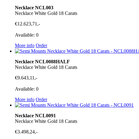
Necklace NCL003
Necklace White Gold 18 Carats
€12.623,71,-
Available: 0
More info
Order
Necklace NCL0088HALF
Necklace White Gold 18 Carats
€9.643,11,-
Available: 0
More info
Order
Necklace NCL0091
Necklace White Gold 18 Carats
€3.498,24,-