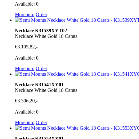
Available: 0
More info
Order
Necklace K31539XYT02
Necklace White Gold 18 Carats
€3.105,82,-
Available: 0
More info
Order
Necklace K31541XY01
Necklace White Gold 18 Carats
€3.306,20,-
Available: 0
More info
Order
Necklace K31553XY01