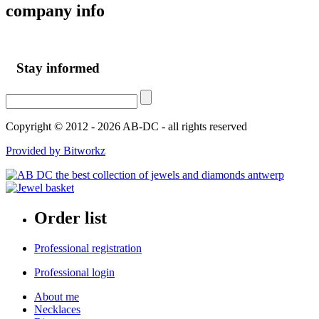
company
info
Stay informed
Copyright © 2012 - 2026 AB-DC - all rights reserved
Provided by Bitworkz
Order list
Professional registration
Professional login
About me
Necklaces