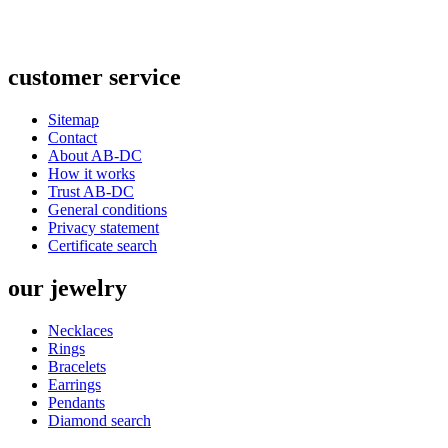
customer
service
Sitemap
Contact
About AB-DC
How it works
Trust AB-DC
General conditions
Privacy statement
Certificate search
our
jewelry
Necklaces
Rings
Bracelets
Earrings
Pendants
Diamond search