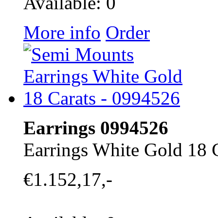
Available: 0
More info
Order
Earrings 0994526
Earrings White Gold 18 
€1.152,17,-