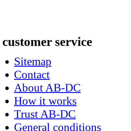
customer
service
Sitemap
Contact
About AB-DC
How it works
Trust AB-DC
General conditions