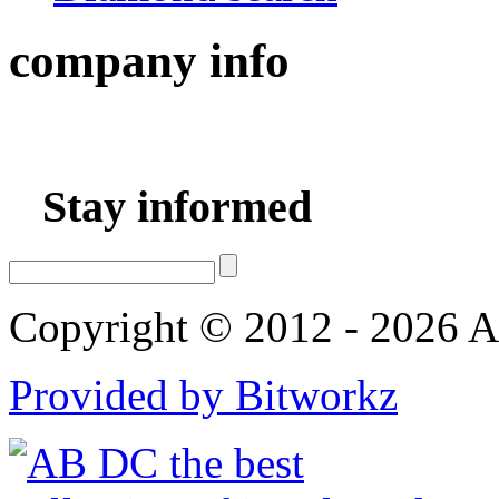
company
info
Stay informed
Copyright © 2012 - 2026 AB
Provided by Bitworkz