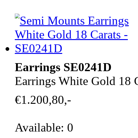
Earrings SE0241D
Earrings White Gold 18 
€1.200,80,-
Available: 0