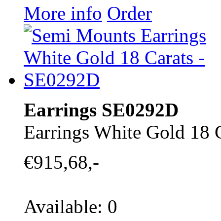
More info
Order
Earrings SE0292D
Earrings White Gold 18 
€915,68,-
Available: 0