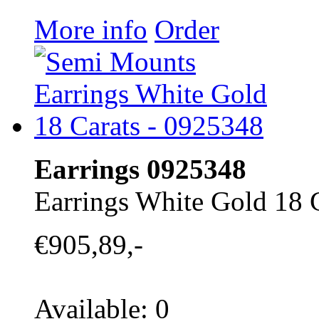
More info
Order
Earrings 0925348
Earrings White Gold 18 
€905,89,-
Available: 0