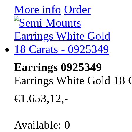
More info
Order
Earrings 0925349
Earrings White Gold 18 
€1.653,12,-
Available: 0