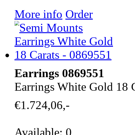
More info
Order
Earrings 0869551
Earrings White Gold 18 
€1.724,06,-
Available: 0