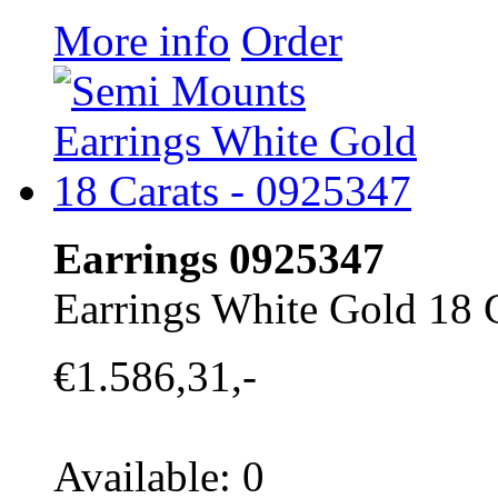
More info
Order
Earrings 0925347
Earrings White Gold 18 
€1.586,31,-
Available: 0