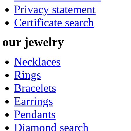
Privacy statement
Certificate search
our
jewelry
Necklaces
Rings
Bracelets
Earrings
Pendants
Diamond search