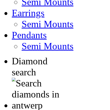
Semi Mounts
Earrings
Semi Mounts
Pendants
Semi Mounts
Diamond
search