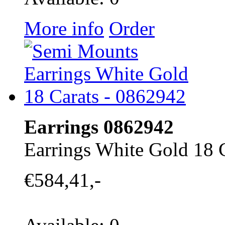
More info
Order
Earrings 0862942
Earrings White Gold 18 
€584,41,-