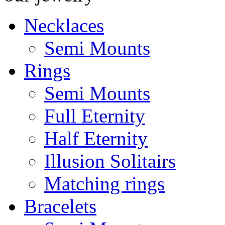
Necklaces
Semi Mounts
Rings
Semi Mounts
Full Eternity
Half Eternity
Illusion Solitairs
Matching rings
Bracelets