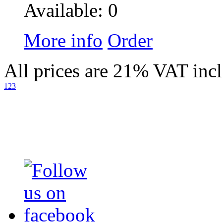
Available: 0
More info
Order
All prices are 21% VAT inc
1
2
3