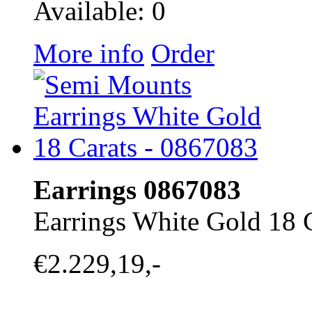
Available: 0
More info
Order
Earrings 0867083
Earrings White Gold 18 
€2.229,19,-