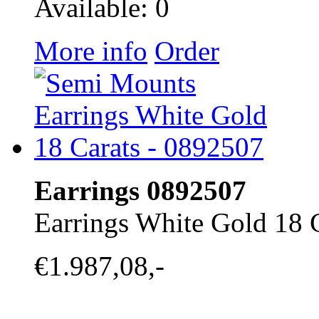
Available: 0
More info
Order
Earrings 0892507
Earrings White Gold 18 
€1.987,08,-