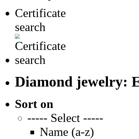
Certificate
search
Diamond jewelry: E
Sort on
----- Select -----
Name (a-z)