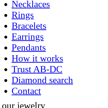
Necklaces
Rings
Bracelets
Earrings
Pendants
How it works
Trust AB-DC
Diamond search
Contact
our
jewelry