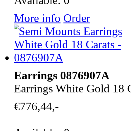
Available: 0
More info
Order
Earrings 0876907A
Earrings White Gold 18 
€776,44,-