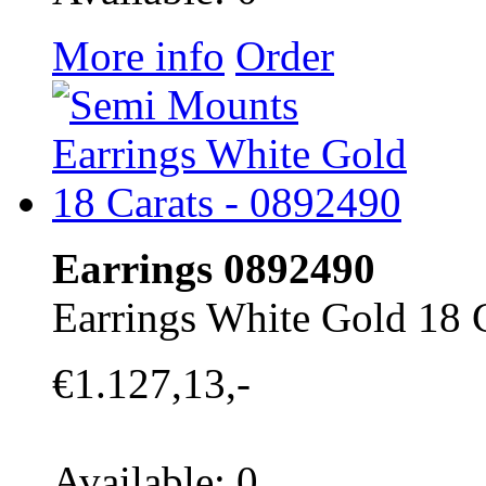
More info
Order
Earrings 0892490
Earrings White Gold 18 
€1.127,13,-
Available: 0