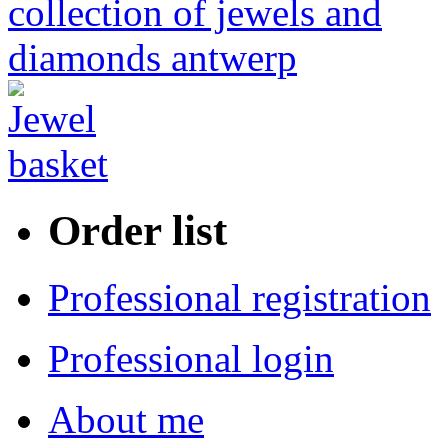
Order list
Professional registration
Professional login
About me