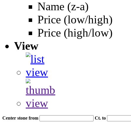
Name (z-a)
Price (low/high)
Price (high/low)
View
Center stone from
Ct. to